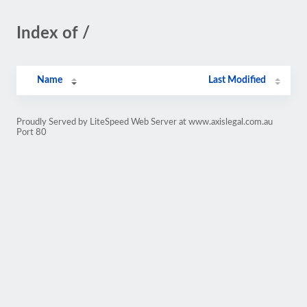
Index of /
Name
Last Modified
Proudly Served by LiteSpeed Web Server at www.axislegal.com.au
Port 80